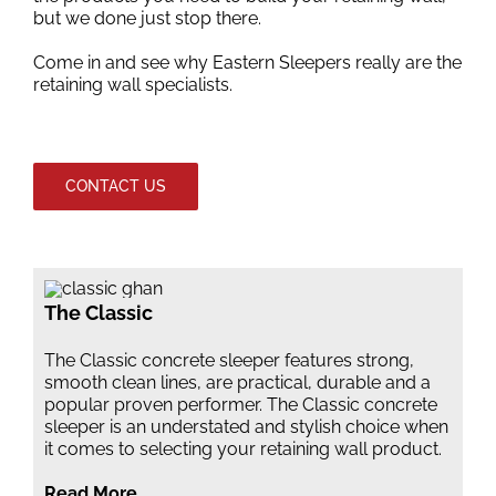
but we done just stop there.
Come in and see why Eastern Sleepers really are the
retaining wall specialists.
CONTACT US
The Classic
The Classic concrete sleeper features strong,
smooth clean lines, are practical, durable and a
popular proven performer. The Classic concrete
sleeper is an understated and stylish choice when
it comes to selecting your retaining wall product.
Read More …