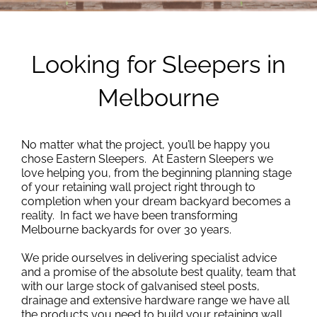
Looking for Sleepers in
Melbourne
No matter what the project, you’ll be happy you
chose Eastern Sleepers. At Eastern Sleepers we
love helping you, from the beginning planning stage
of your retaining wall project right through to
completion when your dream backyard becomes a
reality. In fact we have been transforming
Melbourne backyards for over 30 years.
We pride ourselves in delivering specialist advice
and a promise of the absolute best quality, team that
with our large stock of galvanised steel posts,
drainage and extensive hardware range we have all
the products you need to build your retaining wall,