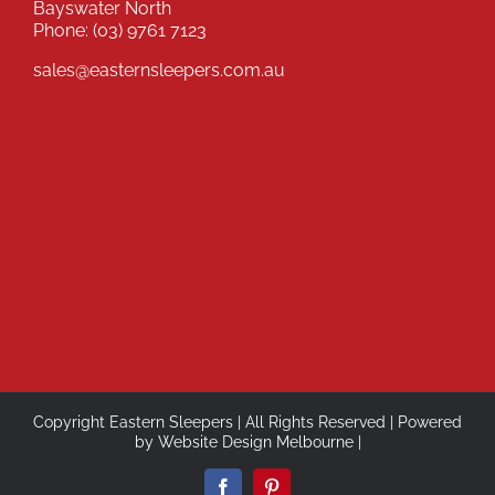
Bayswater North
Phone:
(03) 9761 7123
sales@easternsleepers.com.au
Copyright Eastern Sleepers | All Rights Reserved | Powered
by
Website Design Melbourne
|
Facebook
Pinterest