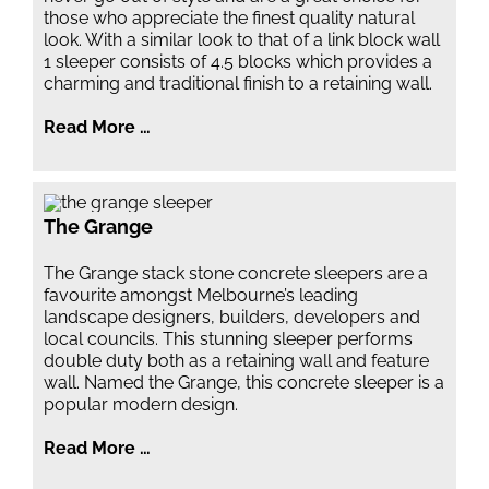
those who appreciate the finest quality natural
look. With a similar look to that of a link block wall
1 sleeper consists of 4.5 blocks which provides a
charming and traditional finish to a retaining wall.
Read More …
The Grange
The Grange stack stone concrete sleepers are a
favourite amongst Melbourne’s leading
landscape designers, builders, developers and
local councils. This stunning sleeper performs
double duty both as a retaining wall and feature
wall. Named the Grange, this concrete sleeper is a
popular modern design.
Read More …