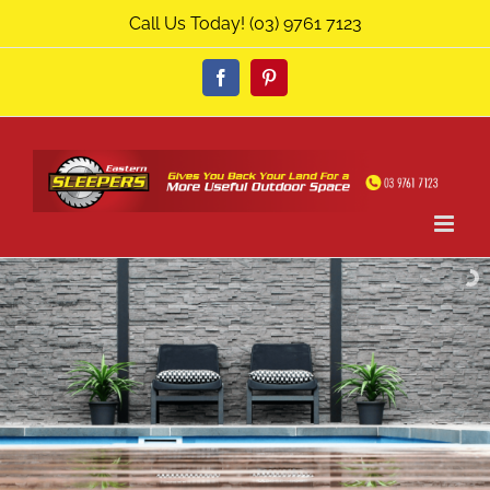
Skip
Call Us Today!
(03) 9761 7123
to
content
Facebook
Pinterest