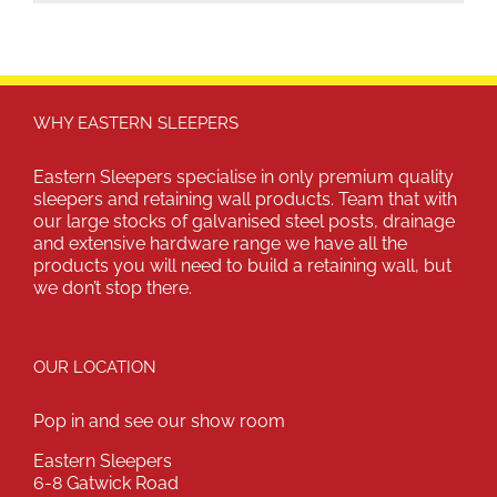
WHY EASTERN SLEEPERS
Eastern Sleepers specialise in only premium quality
sleepers and retaining wall products. Team that with
our large stocks of galvanised steel posts, drainage
and extensive hardware range we have all the
products you will need to build a retaining wall, but
we don’t stop there.
OUR LOCATION
Pop in and see our show room
Eastern Sleepers
6-8 Gatwick Road