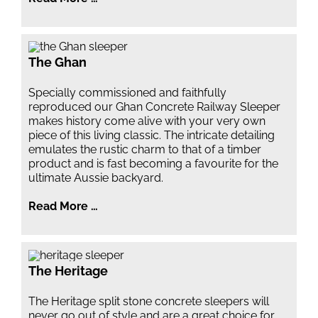
The Ghan
Specially commissioned and faithfully
reproduced our Ghan Concrete Railway Sleeper
makes history come alive with your very own
piece of this living classic. The intricate detailing
emulates the rustic charm to that of a timber
product and is fast becoming a favourite for the
ultimate Aussie backyard.
Read More …
The Heritage
The Heritage split stone concrete sleepers will
never go out of style and are a great choice for