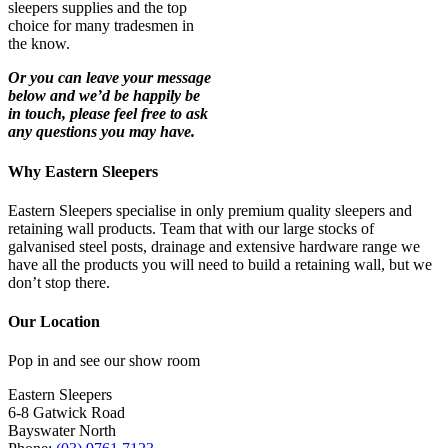
sleepers supplies and the top
choice for many tradesmen in
the know.
Or you can leave your message
below and we’d be happily be
in touch, please feel free to ask
any questions you may have.
Why Eastern Sleepers
Eastern Sleepers specialise in only premium quality sleepers and
retaining wall products. Team that with our large stocks of
galvanised steel posts, drainage and extensive hardware range we
have all the products you will need to build a retaining wall, but we
don’t stop there.
Our Location
Pop in and see our show room
Eastern Sleepers
6-8 Gatwick Road
Bayswater North