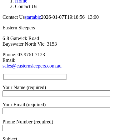
Home
Contact Us
Contact Us
startabiz
2026-01-07T19:18:56+13:00
Eastern Sleepers
6-8 Gatwick Road
Bayswater North Vic. 3153
Phone: 03 9761 7123
Email:
sales@easternsleepers.com.au
Your Name (required)
Your Email (required)
Phone Number (required)
Subject