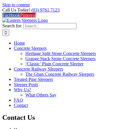
Skip to content
Call Us Today!
(03) 9761 7123
Facebook
Pinterest
Search for:
Home
Concrete Sleepers
Heritage Split Stone Concrete Sleepers
Grange Stack Stone Concrete Sleepers
‘Classic’ Plain Concrete Sleeper
Concrete Railway Sleepers
The Ghan Concrete Railway Sleepers
Treated Pine Sleepers
Sleeper Posts
Why Us?
What Others Say
FAQ
Contact
Contact Us