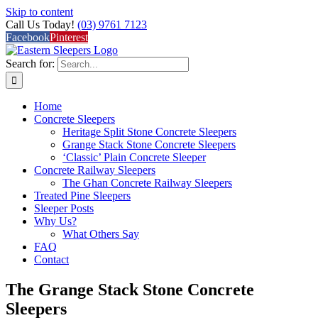
Skip to content
Call Us Today!
(03) 9761 7123
Facebook
Pinterest
Search for:
Home
Concrete Sleepers
Heritage Split Stone Concrete Sleepers
Grange Stack Stone Concrete Sleepers
‘Classic’ Plain Concrete Sleeper
Concrete Railway Sleepers
The Ghan Concrete Railway Sleepers
Treated Pine Sleepers
Sleeper Posts
Why Us?
What Others Say
FAQ
Contact
The Grange Stack Stone Concrete
Sleepers