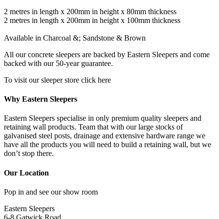
2 metres in length x 200mm in height x 80mm thickness
2 metres in length x 200mm in height x 100mm thickness
Available in Charcoal &; Sandstone & Brown
All our concrete sleepers are backed by Eastern Sleepers and come
backed with our 50-year guarantee.
To visit our sleeper store click here
Why Eastern Sleepers
Eastern Sleepers specialise in only premium quality sleepers and
retaining wall products. Team that with our large stocks of
galvanised steel posts, drainage and extensive hardware range we
have all the products you will need to build a retaining wall, but we
don’t stop there.
Our Location
Pop in and see our show room
Eastern Sleepers
6-8 Gatwick Road