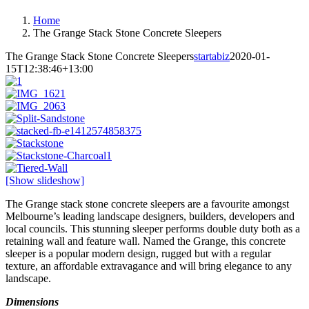
Home
The Grange Stack Stone Concrete Sleepers
The Grange Stack Stone Concrete Sleepers
startabiz
2020-01-
15T12:38:46+13:00
[Show slideshow]
The Grange stack stone concrete sleepers are a favourite amongst
Melbourne’s leading landscape designers, builders, developers and
local councils. This stunning sleeper performs double duty both as a
retaining wall and feature wall. Named the Grange, this concrete
sleeper is a popular modern design, rugged but with a regular
texture, an affordable extravagance and will bring elegance to any
landscape.
Dimensions